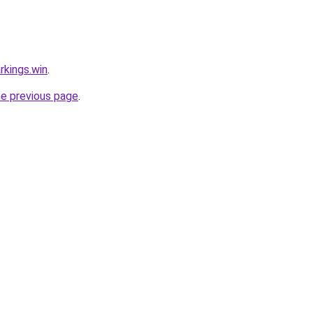
rkings.win
.
he previous page
.