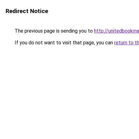
Redirect Notice
The previous page is sending you to
http://unitedbookma
If you do not want to visit that page, you can
return to t