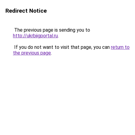
Redirect Notice
The previous page is sending you to
http://ukrbiigportal.ru
.
If you do not want to visit that page, you can
return to
the previous page
.