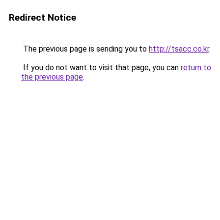
Redirect Notice
The previous page is sending you to
http://tsacc.co.kr
.
If you do not want to visit that page, you can
return to
the previous page
.