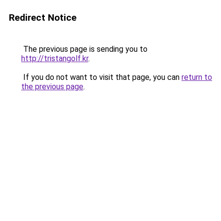
Redirect Notice
The previous page is sending you to
http://tristangolf.kr
.
If you do not want to visit that page, you can
return to
the previous page
.