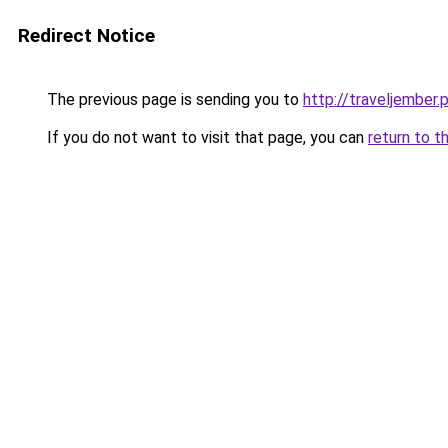
Redirect Notice
The previous page is sending you to
http://traveljember.
If you do not want to visit that page, you can
return to t