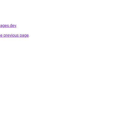
pages.dev
.
he previous page
.