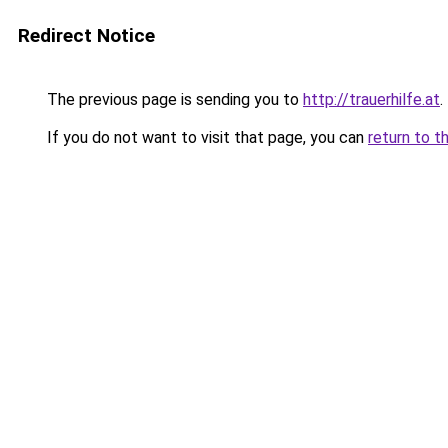
Redirect Notice
The previous page is sending you to
http://trauerhilfe.at
.
If you do not want to visit that page, you can
return to t