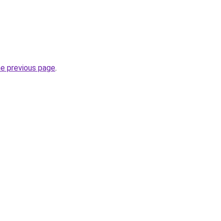
he previous page
.