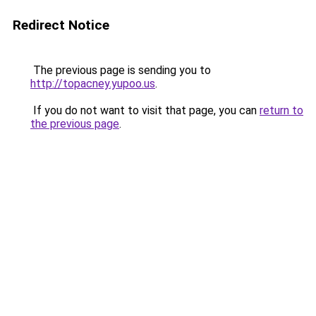
Redirect Notice
The previous page is sending you to
http://topacney.yupoo.us
.
If you do not want to visit that page, you can
return to
the previous page
.