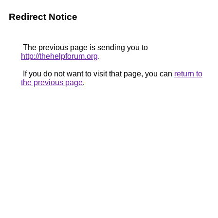
Redirect Notice
The previous page is sending you to
http://thehelpforum.org
.
If you do not want to visit that page, you can
return to
the previous page
.