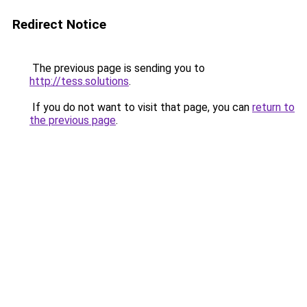
Redirect Notice
The previous page is sending you to
http://tess.solutions
.
If you do not want to visit that page, you can
return to
the previous page
.