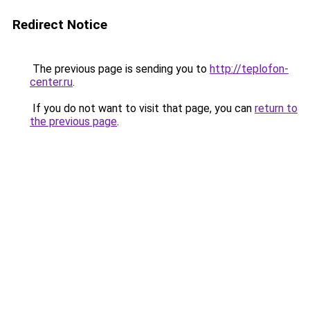
Redirect Notice
The previous page is sending you to
http://teplofon-
center.ru
.
If you do not want to visit that page, you can
return to
the previous page
.