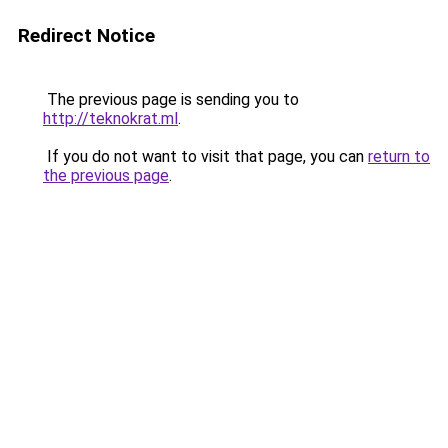
Redirect Notice
The previous page is sending you to
http://teknokrat.ml
.
If you do not want to visit that page, you can
return to
the previous page
.