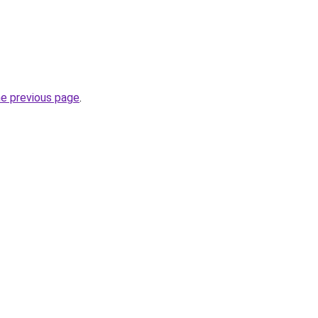
he previous page
.