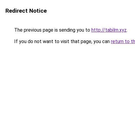
Redirect Notice
The previous page is sending you to
http://tabilrn.xyz
.
If you do not want to visit that page, you can
return to t