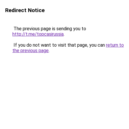
Redirect Notice
The previous page is sending you to
http://t.me/topcasirussia
.
If you do not want to visit that page, you can
return to
the previous page
.