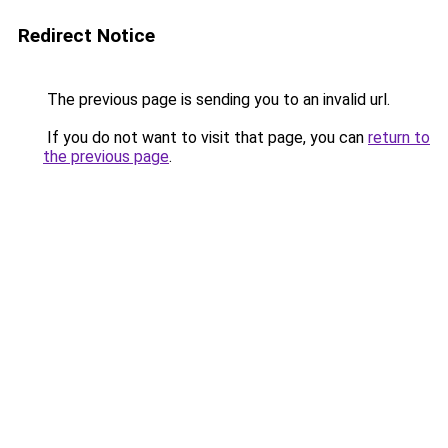
Redirect Notice
The previous page is sending you to an invalid url.
If you do not want to visit that page, you can
return to
the previous page
.