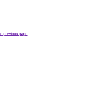
he previous page
.