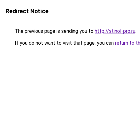
Redirect Notice
The previous page is sending you to
http://stinol-pro.ru
.
If you do not want to visit that page, you can
return to t