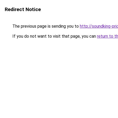
Redirect Notice
The previous page is sending you to
http://soundking-pri
If you do not want to visit that page, you can
return to t