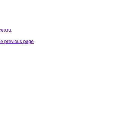
ces.ru
.
he previous page
.