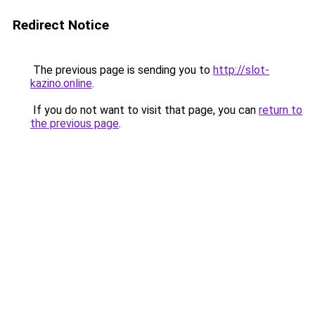
Redirect Notice
The previous page is sending you to
http://slot-
kazino.online
.
If you do not want to visit that page, you can
return to
the previous page
.