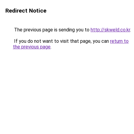
Redirect Notice
The previous page is sending you to
http://skweld.co.kr
.
If you do not want to visit that page, you can
return to
the previous page
.