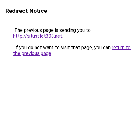
Redirect Notice
The previous page is sending you to
http://situsslot303.net
.
If you do not want to visit that page, you can
return to
the previous page
.