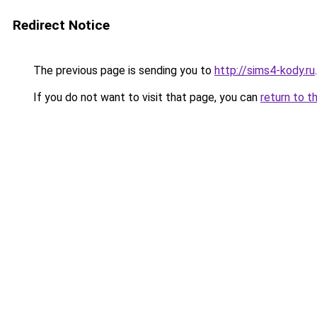
Redirect Notice
The previous page is sending you to
http://sims4-kody.ru
.
If you do not want to visit that page, you can
return to t