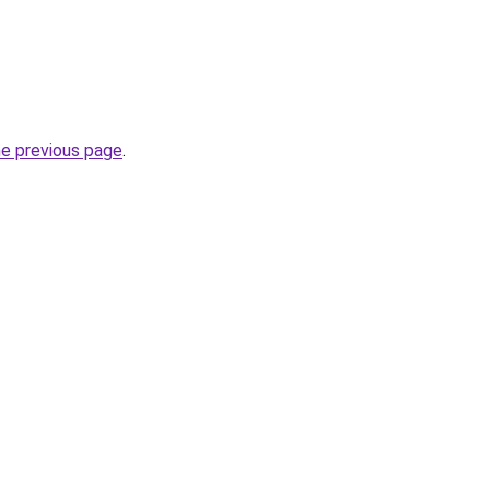
he previous page
.