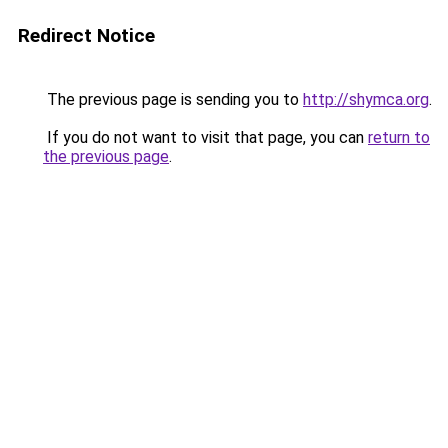
Redirect Notice
The previous page is sending you to
http://shymca.org
.
If you do not want to visit that page, you can
return to
the previous page
.