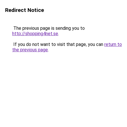
Redirect Notice
The previous page is sending you to
http://shopping4net.se
.
If you do not want to visit that page, you can
return to
the previous page
.