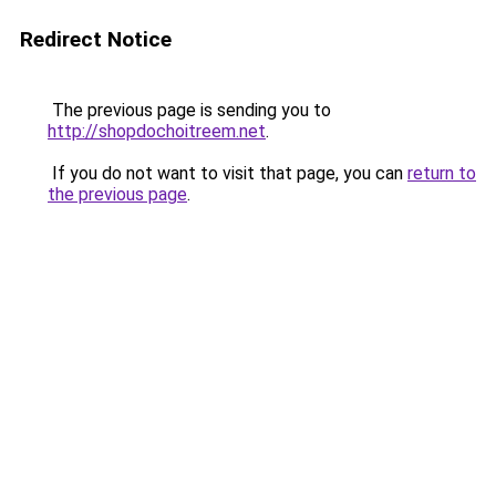
Redirect Notice
The previous page is sending you to
http://shopdochoitreem.net
.
If you do not want to visit that page, you can
return to
the previous page
.