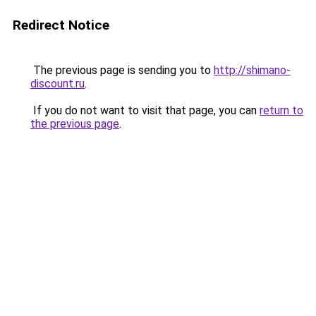
Redirect Notice
The previous page is sending you to
http://shimano-
discount.ru
.
If you do not want to visit that page, you can
return to
the previous page
.