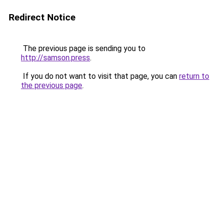
Redirect Notice
The previous page is sending you to
http://samson.press
.
If you do not want to visit that page, you can
return to
the previous page
.