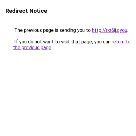
Redirect Notice
The previous page is sending you to
http://rxr6ij.cyou
.
If you do not want to visit that page, you can
return to
the previous page
.