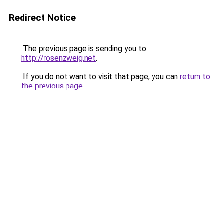
Redirect Notice
The previous page is sending you to
http://rosenzweig.net
.
If you do not want to visit that page, you can
return to
the previous page
.