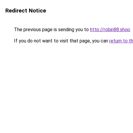
Redirect Notice
The previous page is sending you to
http://robin88.shop
.
If you do not want to visit that page, you can
return to t