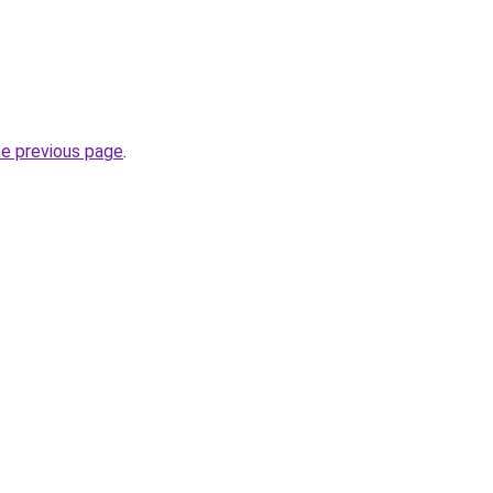
he previous page
.