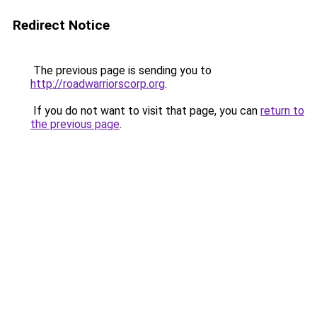
Redirect Notice
The previous page is sending you to
http://roadwarriorscorp.org
.
If you do not want to visit that page, you can
return to
the previous page
.