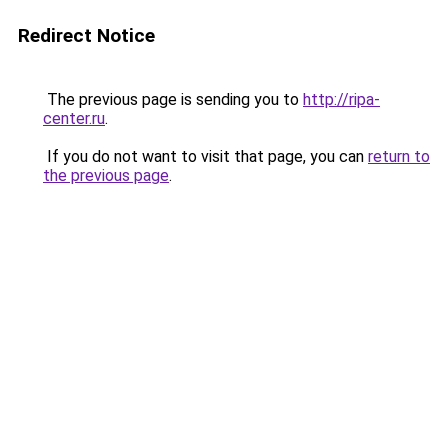
Redirect Notice
The previous page is sending you to
http://ripa-
center.ru
.
If you do not want to visit that page, you can
return to
the previous page
.