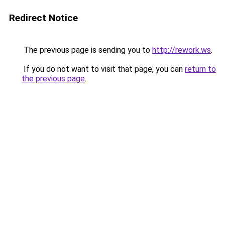
Redirect Notice
The previous page is sending you to
http://rework.ws
.
If you do not want to visit that page, you can
return to
the previous page
.