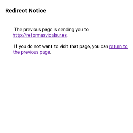
Redirect Notice
The previous page is sending you to
http://reformasvicalsur.es
.
If you do not want to visit that page, you can
return to
the previous page
.