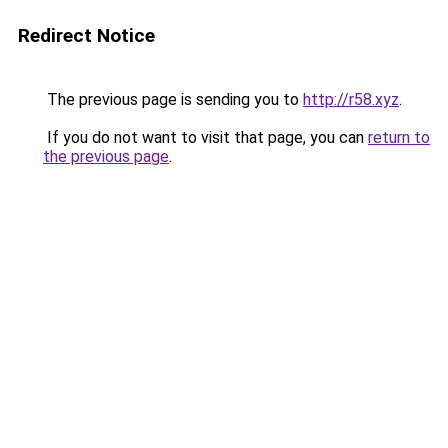
Redirect Notice
The previous page is sending you to
http://r58.xyz
.
If you do not want to visit that page, you can
return to
the previous page
.