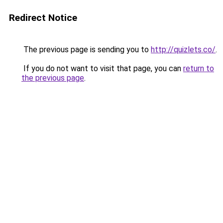
Redirect Notice
The previous page is sending you to
http://quizlets.co/
.
If you do not want to visit that page, you can
return to
the previous page
.