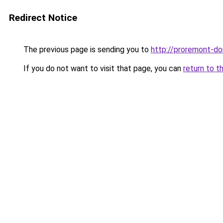
Redirect Notice
The previous page is sending you to
http://proremont-do
If you do not want to visit that page, you can
return to t