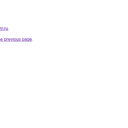
m.ru
.
he previous page
.