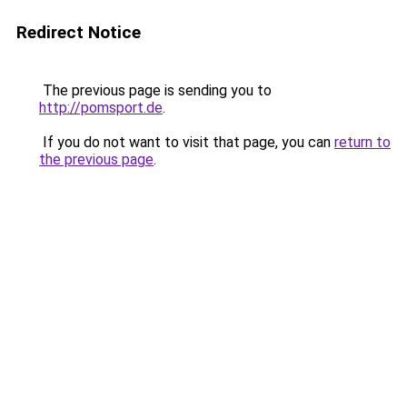
Redirect Notice
The previous page is sending you to
http://pomsport.de
.
If you do not want to visit that page, you can
return to
the previous page
.