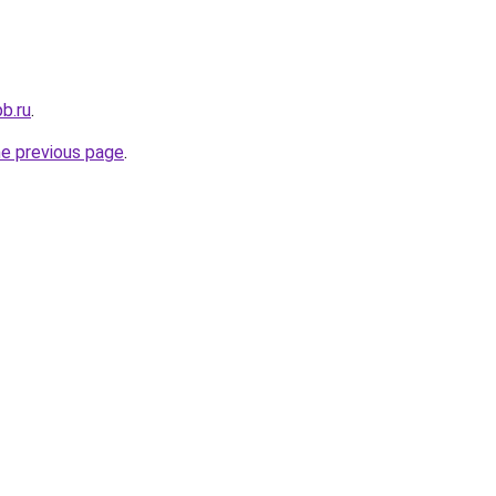
b.ru
.
he previous page
.