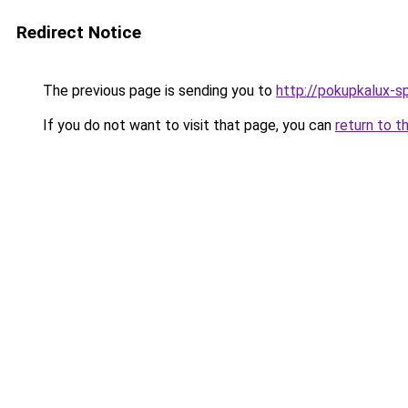
Redirect Notice
The previous page is sending you to
http://pokupkalux-sp
If you do not want to visit that page, you can
return to t