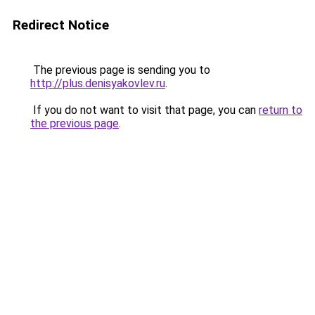
Redirect Notice
The previous page is sending you to
http://plus.denisyakovlev.ru
.
If you do not want to visit that page, you can
return to
the previous page
.