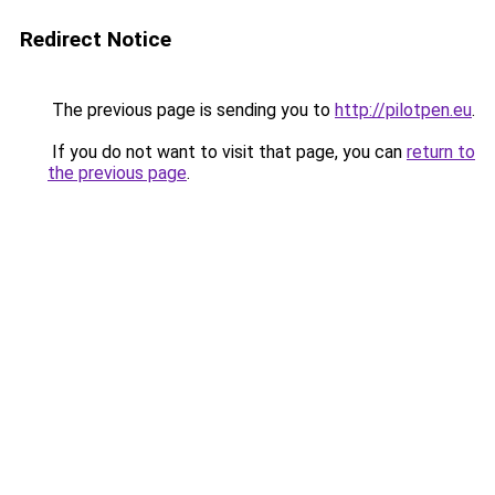
Redirect Notice
The previous page is sending you to
http://pilotpen.eu
.
If you do not want to visit that page, you can
return to
the previous page
.