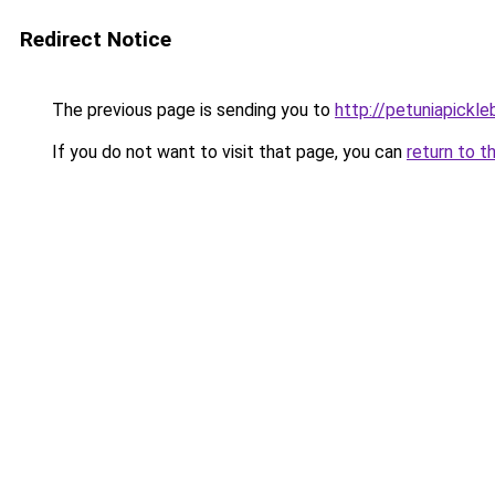
Redirect Notice
The previous page is sending you to
http://petuniapickl
If you do not want to visit that page, you can
return to t