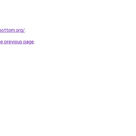
ebottom.org/
.
he previous page
.