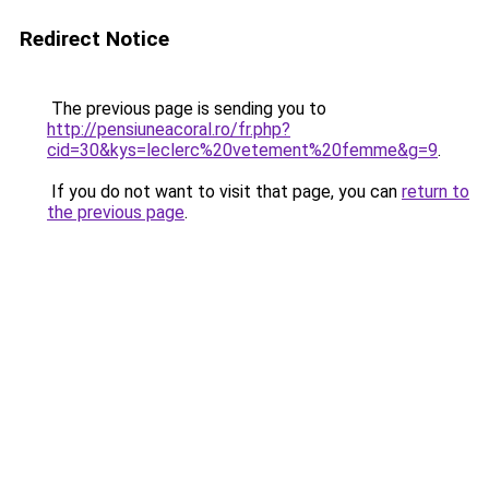
Redirect Notice
The previous page is sending you to
http://pensiuneacoral.ro/fr.php?
cid=30&kys=leclerc%20vetement%20femme&g=9
.
If you do not want to visit that page, you can
return to
the previous page
.