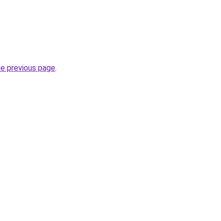
he previous page
.