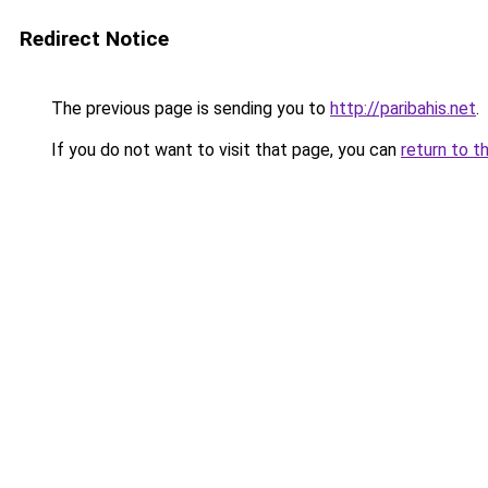
Redirect Notice
The previous page is sending you to
http://paribahis.net
.
If you do not want to visit that page, you can
return to t