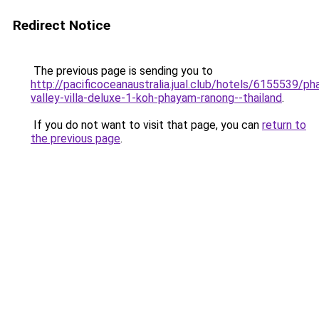
Redirect Notice
The previous page is sending you to
http://pacificoceanaustralia.jual.club/hotels/6155539/p
valley-villa-deluxe-1-koh-phayam-ranong--thailand
.
If you do not want to visit that page, you can
return to
the previous page
.