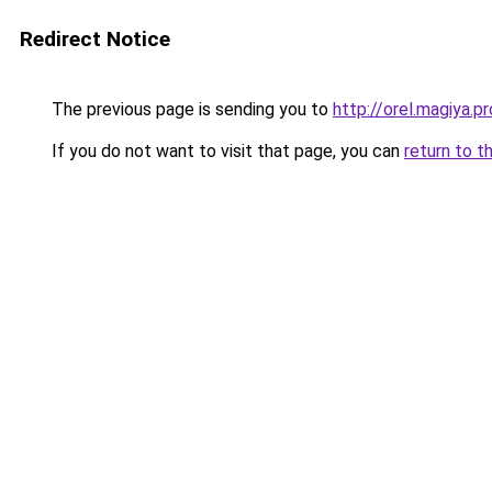
Redirect Notice
The previous page is sending you to
http://orel.magiya.pr
If you do not want to visit that page, you can
return to t