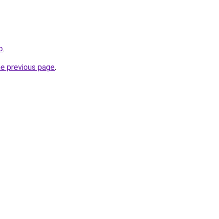
o
.
he previous page
.