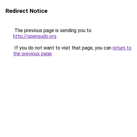
Redirect Notice
The previous page is sending you to
http://opensudo.org
.
If you do not want to visit that page, you can
return to
the previous page
.