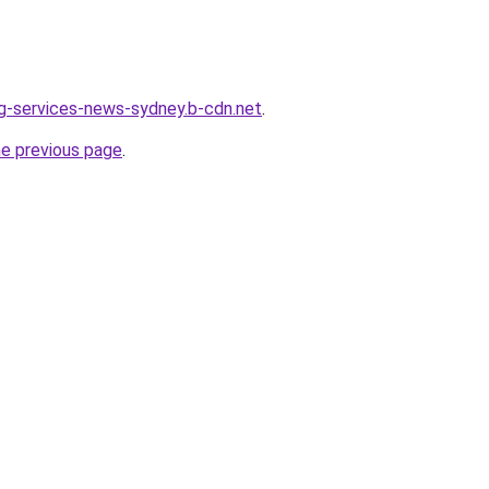
ing-services-news-sydney.b-cdn.net
.
he previous page
.