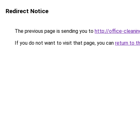
Redirect Notice
The previous page is sending you to
http://office-clean
If you do not want to visit that page, you can
return to t