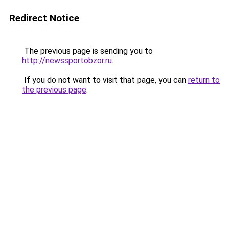
Redirect Notice
The previous page is sending you to
http://newssportobzor.ru
.
If you do not want to visit that page, you can
return to
the previous page
.