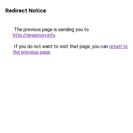
Redirect Notice
The previous page is sending you to
http://newproxy.info
.
If you do not want to visit that page, you can
return to
the previous page
.