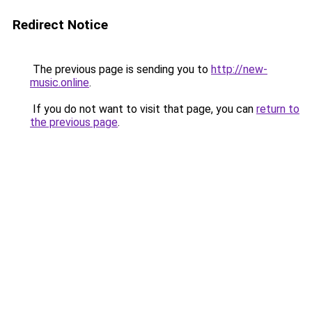
Redirect Notice
The previous page is sending you to
http://new-
music.online
.
If you do not want to visit that page, you can
return to
the previous page
.