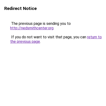
Redirect Notice
The previous page is sending you to
http://nedsmithcenter.org
.
If you do not want to visit that page, you can
return to
the previous page
.